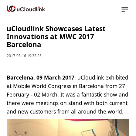
uCloudlink Showcases Latest
Innovations at MWC 2017
Barcelona
2017-03-16 19:33:25
Barcelona, 09 March 2017
: uCloudlink exhibited
at Mobile World Congress in Barcelona from 27
February - 02 March. It was a fantastic show and
there were meetings on stand with both current
and new customers from all around the world.