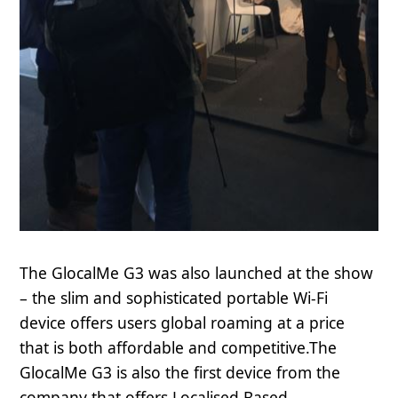
The GlocalMe G3 was also launched at the show
– the slim and sophisticated portable Wi-Fi
device offers users global roaming at a price
that is both affordable and competitive.The
GlocalMe G3 is also the first device from the
company that offers Localised Based