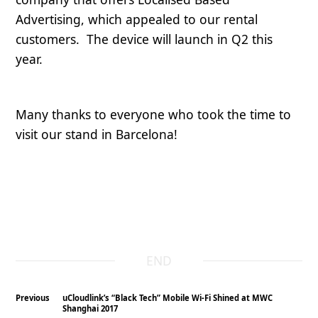
Advertising, which appealed to our rental
customers. The device will launch in Q2 this
year.
Many thanks to everyone who took the time to
visit our stand in Barcelona!
END
Previous
uCloudlink’s “Black Tech” Mobile Wi-Fi Shined at MWC
Shanghai 2017