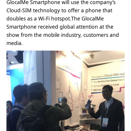
GlocalMe Smartphone will use the company’s
Cloud-SIM technology to offer a phone that
doubles as a Wi-Fi hotspot.The GlocalMe
Smartphone received global attention at the
show from the mobile industry, customers and
media.