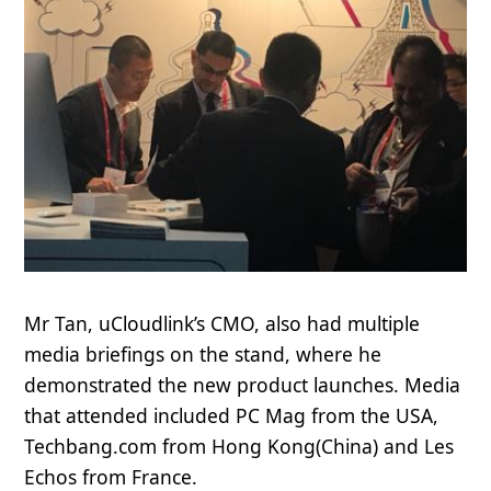
Mr Tan, uCloudlink’s CMO, also had multiple
media briefings on the stand, where he
demonstrated the new product launches. Media
that attended included
PC Mag
from the USA,
Techbang.com
from Hong Kong(China) and
Les
Echos
from France.