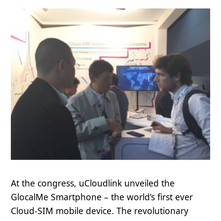
At the congress, uCloudlink unveiled the
GlocalMe Smartphone – the world’s first ever
Cloud-SIM mobile device. The revolutionary