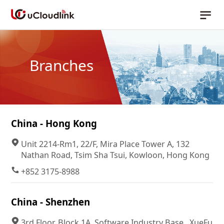
Branches
China - Hong Kong
Unit 2214-Rm1, 22/F, Mira Place Tower A, 132
Nathan Road, Tsim Sha Tsui, Kowloon, Hong Kong
+852 3175-8988
China - Shenzhen
3rd Floor, Block 1A, Software Industry Base , XueFu