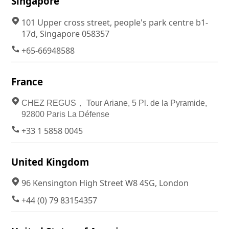
Singapore
101 Upper cross street, people's park centre b1-
17d, Singapore 058357
+65-66948588
France
CHEZ REGUS， Tour Ariane, 5 Pl. de la Pyramide,
92800 Paris La Défense
+33 1 5858 0045
United Kingdom
96 Kensington High Street W8 4SG, London
+44 (0) 79 83154357