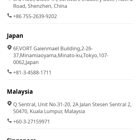
Road, Shenzhen, China
+86 755-2639-9202
Japan
6F,VORT GaienmaeⅠ Building,2-26-
37,Minamiaoyama,Minato-ku,Tokyo,107-
0062,Japan
+81-3-4588-1711
Malaysia
Q Sentral, Unit No.31-20, 2A Jalan Stesen Sentral 2,
50470, Kuala Lumpur, Malaysia
+60-3-27159971