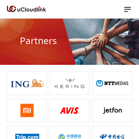
Partners