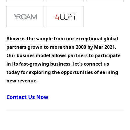
Above is the sample from our exceptional global
partners grown to more than 2000 by Mar 2021.
Our busines model allows partners to participate
in its fast-growing business, let's connect us
today for exploring the opportunities of earning
new revenue.
Contact Us Now