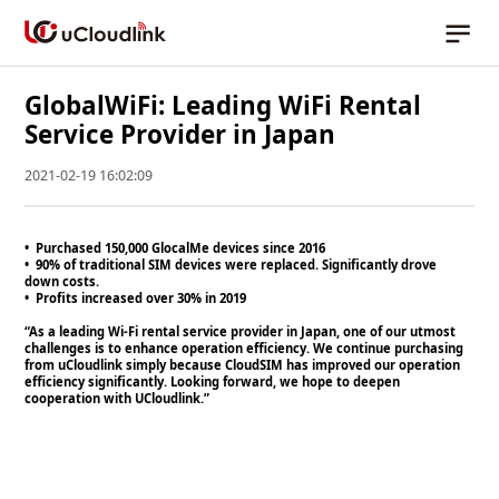
GlobalWiFi: Leading WiFi Rental
Service Provider in Japan
2021-02-19 16:02:09
• Purchased 150,000 GlocalMe devices since 2016
• 90% of traditional SIM devices were replaced. Significantly drove
down costs.
• Profits increased over 30% in 2019
“As a leading Wi-Fi rental service provider in Japan, one of our utmost
challenges is to enhance operation efficiency. We continue purchasing
from uCloudlink simply because CloudSIM has improved our operation
efficiency significantly. Looking forward, we hope to deepen
cooperation with UCloudlink.”