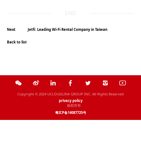
END
Next
Jetfi: Leading Wi-Fi Rental Company in Taiwan
Back to list
Copyright © 2024 UCLOUDLINK GROUP INC. All Rights Reserved
privacy policy
版权所有
粤ICP备14087725号